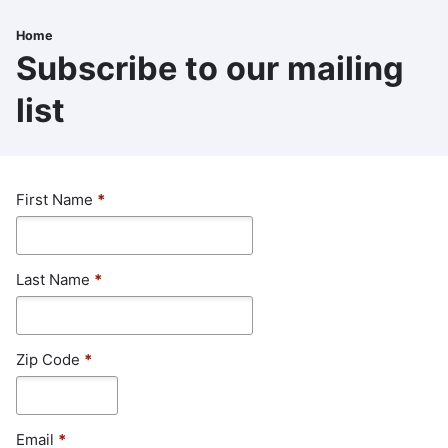
Skip
to
Home
Breadcrumb
main
Subscribe to our mailing
content
list
First Name
*
Last Name
*
Zip Code
*
Email
*