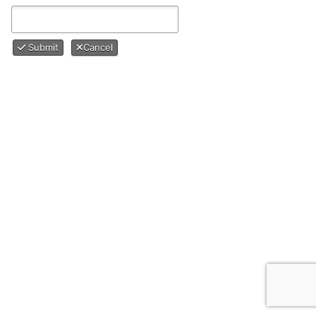
Submit
Cancel