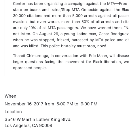
Center has been organizing a campaign against the MTA—Free P
state on buses and trains/Stop MTA Genocide against the Bla
30,000 citations and more than 5,000 arrests against all passe
evasion” but even worse, more than 50% of all arrests and ci
are only 19% of all MTA passengers. We have warned them, “
not listen. On August 29, a young Latino man, Cesar Rodrigue
when he was stopped, frisked, harassed by MTA police and eith
and was killed. This police brutality must stop, now!
Thandi Chimurenga, in conversation with Eric Mann, will discus
larger questions facing the movement for Black liberation, wom
oppressed people.
When
November 16, 2017 from 6:00 PM to 9:00 PM
Location
3546 W Martin Luther King Blvd.
Los Angeles
,
CA
90008