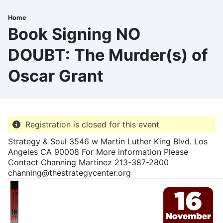
Skip
to
Home
Breadcrumb
main
Book Signing NO
content
DOUBT: The Murder(s) of
Oscar Grant
Registration is closed for this event
Strategy & Soul 3546 w Martin Luther King Blvd. Los
Angeles CA 90008 For More information Please
Contact Channing Martinez 213-387-2800
channing@thestrategycenter.org