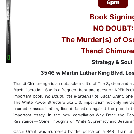
Book Signin
NO DOUBT:
The Murder(s) of Os
Thandi Chimure
Strategy & Sou
3546 w Martin Luther King Blvd. L
Thandi Chimurenga is an outspoken critic of The System and a co
Black Liberation. She is a frequent host and guest on KPFK Pacif
important book,
No Doubt: the Murder(s) of Oscar Grant
. She
The White Power Structure aka U.S. imperialism not only murde
character assassination, lies, defamation against the people th
important essay, in the new compilation-Why Don’t the Poo
Resistance—“Some Thoughts on White Supremacy and Jesus and
Oscar Grant was murdered by the police on a BART train at O