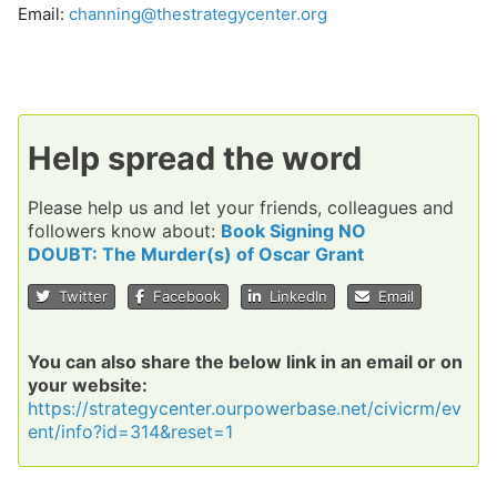
Email:
channing@thestrategycenter.org
Help spread the word
Please help us and let your friends, colleagues and
followers know about:
Book Signing NO
DOUBT: The Murder(s) of Oscar Grant
Twitter
Facebook
LinkedIn
Email
You can also share the below link in an email or on
your website:
https://strategycenter.ourpowerbase.net/civicrm/ev
ent/info?id=314&reset=1