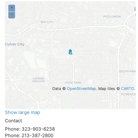
+
−
Data ©
OpenStreetMap
. Map tiles ©
CARTO
.
Show large map
Contact
Phone:
323-903-6238
Phone:
213-387-2800